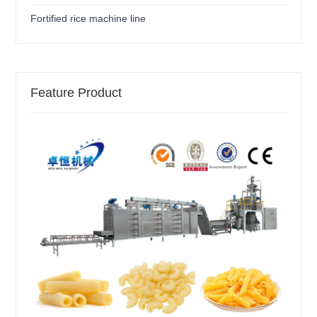
Fortified rice machine line
Feature Product