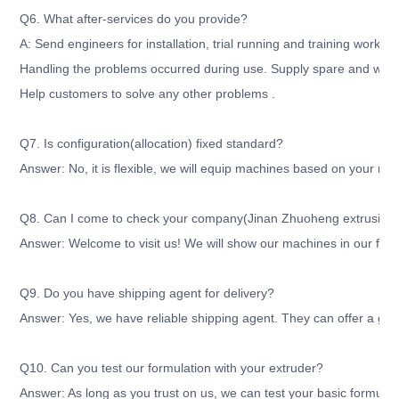
Q6. What after-services do you provide?
A: Send engineers for installation, trial running and training workers
Handling the problems occurred during use. Supply spare and wear
Help customers to solve any other problems .
Q7. Is configuration(allocation) fixed standard?
Answer: No, it is flexible, we will equip machines based on your re
Q8. Can I come to check your company(Jinan Zhuoheng extrusion m
Answer: Welcome to visit us! We will show our machines in our fact
Q9. Do you have shipping agent for delivery?
Answer: Yes, we have reliable shipping agent. They can offer a good
Q10. Can you test our formulation with your extruder?
Answer: As long as you trust on us, we can test your basic formula