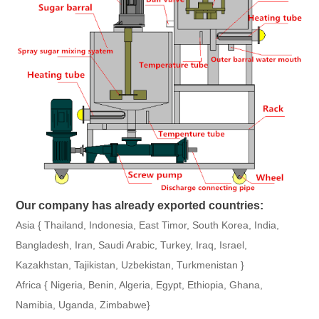
Our company has already exported countries:
Asia { Thailand, Indonesia, East Timor, South Korea, India,
Bangladesh, Iran, Saudi Arabic, Turkey, Iraq, Israel,
Kazakhstan, Tajikistan, Uzbekistan, Turkmenistan }
Africa { Nigeria, Benin, Algeria, Egypt, Ethiopia, Ghana,
Namibia, Uganda, Zimbabwe}