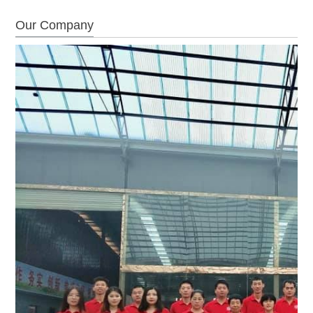
Our Company