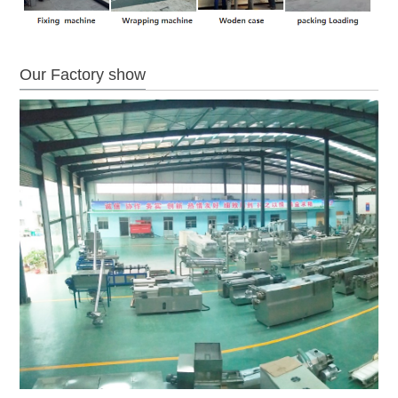
Our Factory show