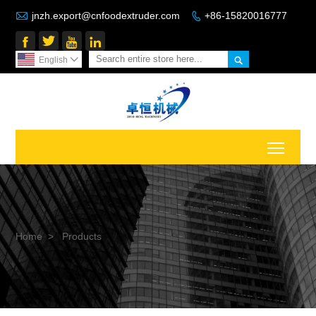

jnzh.export@cnfoodextruder.com
+86-15820016777






English

Toggl
Home
>
Products