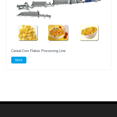
Cereal-Corn Flakes Processing Line
More