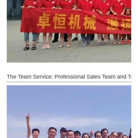
The Team Service: Professional Sales Team and Tec