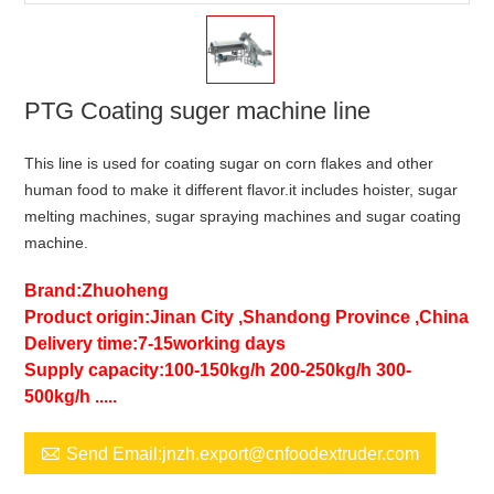
PTG Coating suger machine line
This line is used for coating sugar on corn flakes and other
human food to make it different flavor.it includes hoister, sugar
melting machines, sugar spraying machines and sugar coating
machine.
Brand:Zhuoheng
Product origin:Jinan City ,Shandong Province ,China
Delivery time:7-15working days
Supply capacity:100-150kg/h 200-250kg/h 300-
500kg/h .....

Send Email:jnzh.export@cnfoodextruder.com