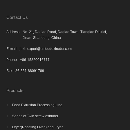
Contact Us
Address :
No. 21, Daqiao Road, Daqiao Town, Tianqiao District,
Jinan, Shandong, China
E-mail :
jnzh.export@cnfoodextruder.com
Phone :
+86-15820016777
Fax :
86-531-88091789
Products
Food Extrusion Processing Line

Series of Twin screw extruder

Dryer(Roasting Oven) and Fryer
