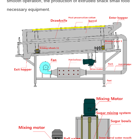
smooth operation, the production of extruded snack small food
necessary equipment.