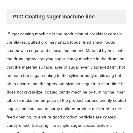
PTG Coating suger machine line
Sugar coating machine is the production of breakfast cereals
cornflakes, puffed ordinary snack foods, fried snack foods
coated with sugar and special equipment. Material by hoist into
the drum, spray spraying sugar candy machine in the drum, so
that the material surface layer of sugar evenly sprayed film; hot
air non-stop sugar coating to the cylinder body of blowing hot
air to ensure that the spray atomization sugar in a short time It
does not crystallize; coated candy machine by turning the inner
tube, to make the purpose of the product surface evenly coated
sugar, and continue to spray uniform product delivered to the
feed opening, to ensure good product particles are coated
candy effect. Spraying line simple sugar, spices uniform,