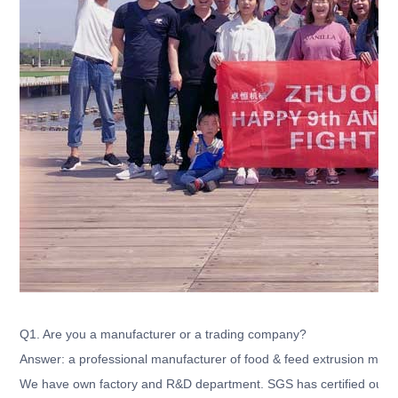
Q1. Are you a manufacturer or a trading company?
Answer: a professional manufacturer of food & feed extrusion mach
We have own factory and R&D department. SGS has certified our c