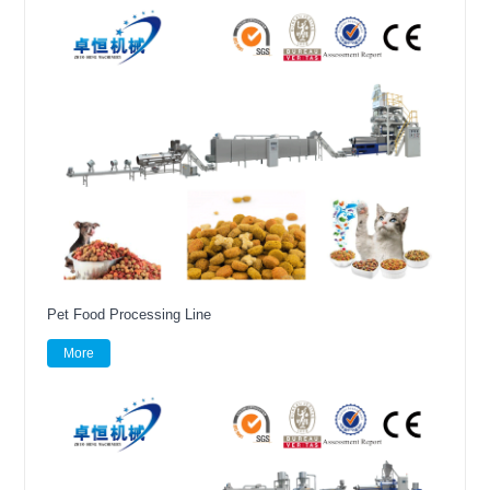
Pet Food Processing Line
More