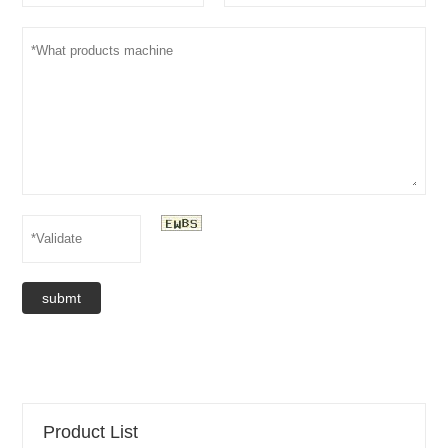
submt
Product List