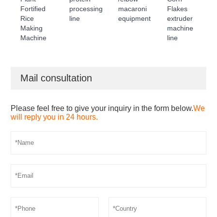
Fortified
processing
macaroni
Flakes
Rice
line
equipment
extruder
Making
machine
Machine
line
Mail consultation
Please feel free to give your inquiry in the form below.
We
will reply you in 24 hours.