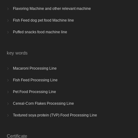
Flavoring Machine and other relevant machine

Fish Feed dog pet food Machine line

Puffed snacks food machine line

key words
Macaroni Processing Line

Fish Feed Processing Line

Pet Food Processing Line

Cereal-Corn Flakes Processing Line

Textured soya protein (TVP) Food Processing Line

Certificate