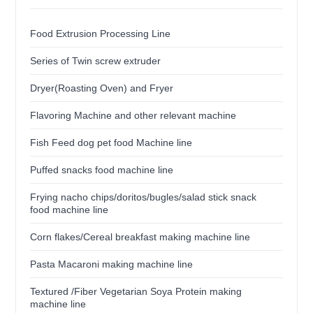
Food Extrusion Processing Line
Series of Twin screw extruder
Dryer(Roasting Oven) and Fryer
Flavoring Machine and other relevant machine
Fish Feed dog pet food Machine line
Puffed snacks food machine line
Frying nacho chips/doritos/bugles/salad stick snack
food machine line
Corn flakes/Cereal breakfast making machine line
Pasta Macaroni making machine line
Textured /Fiber Vegetarian Soya Protein making
machine line