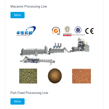
Macaroni Processing Line
More
Fish Feed Processing Line
More