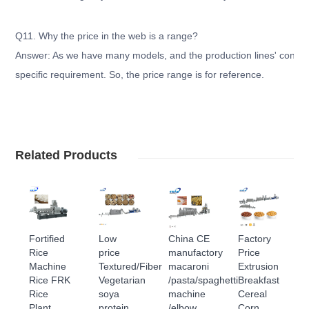
Q11. Why the price in the web is a range?
Answer: As we have many models, and the production lines' configu
specific requirement. So, the price range is for reference.
Related Products
Fortified
Low
China CE
Factory
Rice
price
manufactory
Price
Machine
Textured/Fiber
macaroni
Extrusion
Rice FRK
Vegetarian
/pasta/spaghetti
Breakfast
Rice
soya
machine
Cereal
Plant
protein
/elbow
Corn