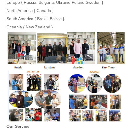
Europe { Russia, Bulgaria, Ukraine.Poland,Sweden }
North America { Canada }
South America { Brazil, Bolivia }
Oceania { New Zealand }
Our Service