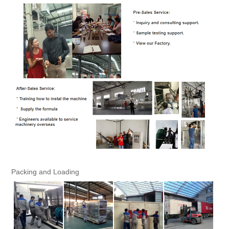
Packing and Loading