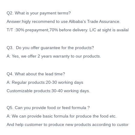
Q2. What is your payment terms?
Answer:higly recommend to use Alibaba's Trade Assurance.
T/T :30% prepayment,70% before delivery. L/C at sight is available
Q3. Do you offer guarantee for the products?
A: Yes, we offer 2 years warranty to our products.
Q4. What about the lead time?
A: Regular products:20-30 working days
Customizable products:30-40 working days.
Q5. Can you provide food or feed formula ?
A: We can provide basic formula for produce the food etc.
And help customer to produce new products according to customer'