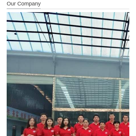
Our Company