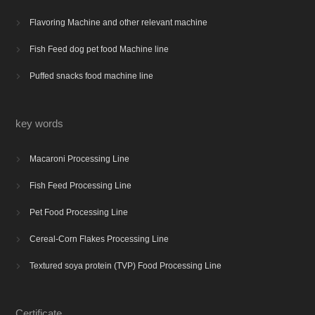
Flavoring Machine and other relevant machine

Fish Feed dog pet food Machine line

Puffed snacks food machine line

key words
Macaroni Processing Line

Fish Feed Processing Line

Pet Food Processing Line

Cereal-Corn Flakes Processing Line

Textured soya protein (TVP) Food Processing Line

Certificate