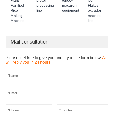
Plant
protein
/elbow
Corn
Fortified
processing
macaroni
Flakes
Rice
line
equipment
extruder
Making
machine
Machine
line
Mail consultation
Please feel free to give your inquiry in the form below.
We
will reply you in 24 hours.