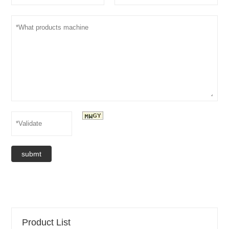
submt
Product List