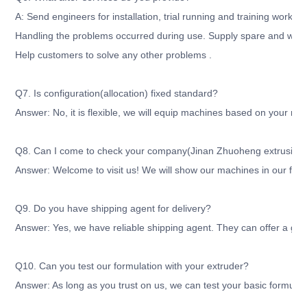
A: Send engineers for installation, trial running and training workers
Handling the problems occurred during use. Supply spare and wear
Help customers to solve any other problems .
Q7. Is configuration(allocation) fixed standard?
Answer: No, it is flexible, we will equip machines based on your re
Q8. Can I come to check your company(Jinan Zhuoheng extrusion m
Answer: Welcome to visit us! We will show our machines in our fact
Q9. Do you have shipping agent for delivery?
Answer: Yes, we have reliable shipping agent. They can offer a good
Q10. Can you test our formulation with your extruder?
Answer: As long as you trust on us, we can test your basic formula