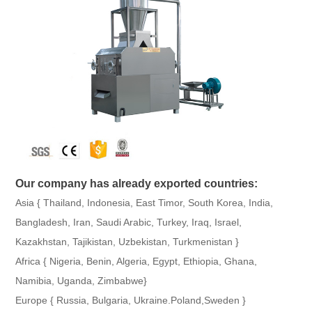
Our company has already exported countries:
Asia { Thailand, Indonesia, East Timor, South Korea, India,
Bangladesh, Iran, Saudi Arabic, Turkey, Iraq, Israel,
Kazakhstan, Tajikistan, Uzbekistan, Turkmenistan }
Africa { Nigeria, Benin, Algeria, Egypt, Ethiopia, Ghana,
Namibia, Uganda, Zimbabwe}
Europe { Russia, Bulgaria, Ukraine.Poland,Sweden }