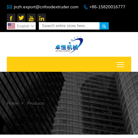

jnzh.export@cnfoodextruder.com
+86-15820016777






English

Toggl
Home
>
Products