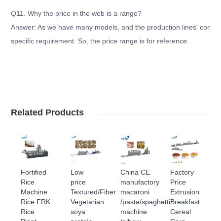
Q11. Why the price in the web is a range?
Answer: As we have many models, and the production lines' configu
specific requirement. So, the price range is for reference.
Related Products
Fortified
Low
China CE
Factory
Rice
price
manufactory
Price
Machine
Textured/Fiber
macaroni
Extrusion
Rice FRK
Vegetarian
/pasta/spaghetti
Breakfast
Rice
soya
machine
Cereal