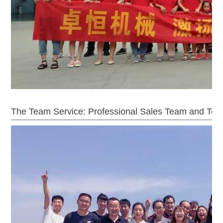
The Team Service: Professional Sales Team and Tec