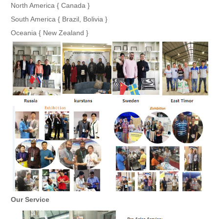
North America { Canada }
South America { Brazil, Bolivia }
Oceania { New Zealand }
Our Service