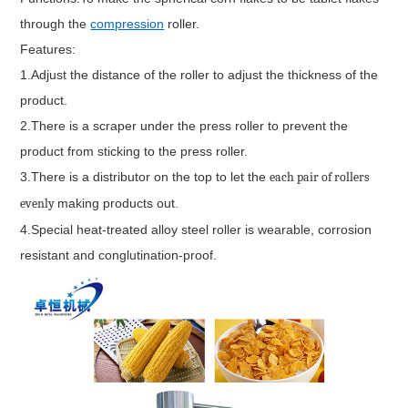
through the
compression
roller.
Features:
1.Adjust the distance of the roller to adjust the thickness of the
product.
2.There is a scraper under the press roller to prevent the
product from sticking to the press roller.
3.There is a distributor on the top to let the
each pair of rollers
evenly
making products out.
4.Special heat-treated alloy steel roller is wearable, corrosion
resistant and conglutination-proof.