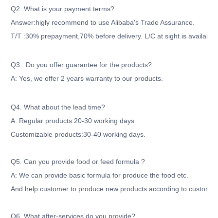
Q2. What is your payment terms?
Answer:higly recommend to use Alibaba's Trade Assurance.
T/T :30% prepayment,70% before delivery. L/C at sight is available
Q3. Do you offer guarantee for the products?
A: Yes, we offer 2 years warranty to our products.
Q4. What about the lead time?
A: Regular products:20-30 working days
Customizable products:30-40 working days.
Q5. Can you provide food or feed formula ?
A: We can provide basic formula for produce the food etc.
And help customer to produce new products according to customer'
Q6. What after-services do you provide?