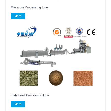
Macaroni Processing Line
More
Fish Feed Processing Line
More