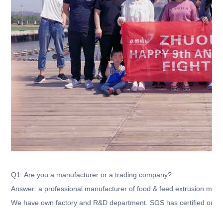
Q1. Are you a manufacturer or a trading company?
Answer: a professional manufacturer of food & feed extrusion mach
We have own factory and R&D department. SGS has certified our c