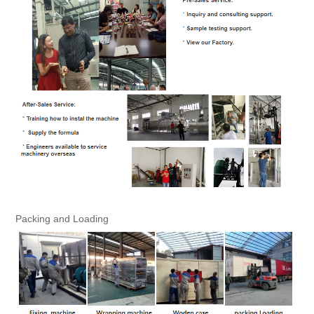
Packing and Loading