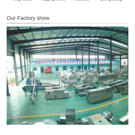
Our Factory show