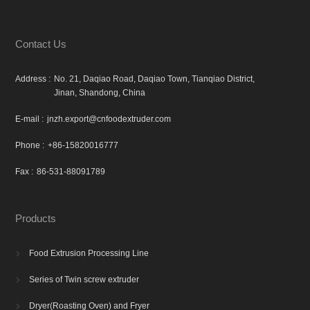
Contact Us
Address :
No. 21, Daqiao Road, Daqiao Town, Tianqiao District,
Jinan, Shandong, China
E-mail :
jnzh.export@cnfoodextruder.com
Phone :
+86-15820016777
Fax :
86-531-88091789
Products
Food Extrusion Processing Line

Series of Twin screw extruder

Dryer(Roasting Oven) and Fryer
