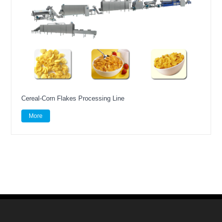
Cereal-Corn Flakes Processing Line
More