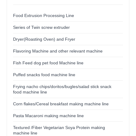
Food Extrusion Processing Line
Series of Twin screw extruder
Dryer(Roasting Oven) and Fryer
Flavoring Machine and other relevant machine
Fish Feed dog pet food Machine line
Puffed snacks food machine line
Frying nacho chips/doritos/bugles/salad stick snack
food machine line
Corn flakes/Cereal breakfast making machine line
Pasta Macaroni making machine line
Textured /Fiber Vegetarian Soya Protein making
machine line