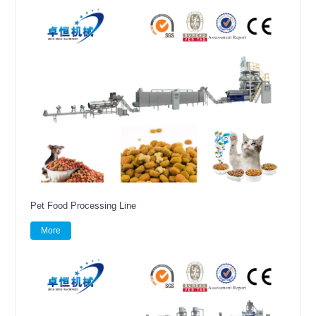
Pet Food Processing Line
More