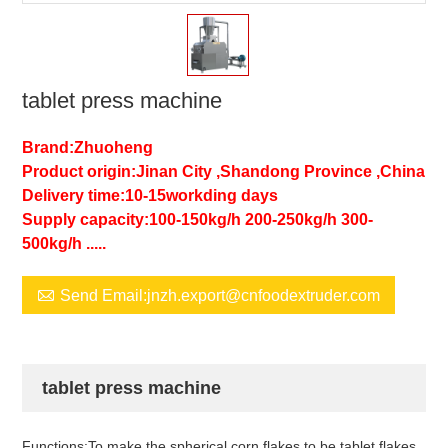
tablet press machine
Brand:Zhuoheng
Product origin:Jinan City ,Shandong Province ,China
Delivery time:10-15workding days
Supply capacity:100-150kg/h 200-250kg/h 300-
500kg/h .....

Send Email:jnzh.export@cnfoodextruder.com
tablet press machine
Functions:To make the spherical corn flakes to be tablet flakes