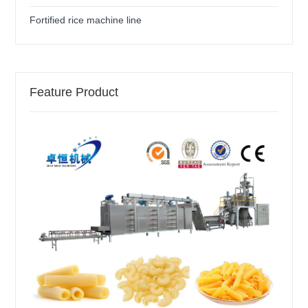
Fortified rice machine line
Feature Product